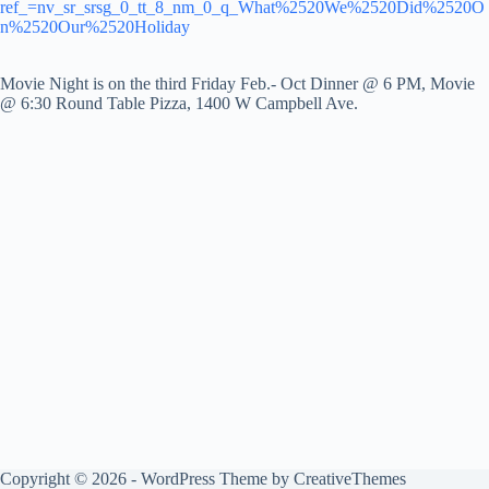
ref_=nv_sr_srsg_0_tt_8_nm_0_q_What%2520We%2520Did%2520O
n%2520Our%2520Holiday
Movie Night is on the third Friday Feb.- Oct Dinner @ 6 PM, Movie
@ 6:30 Round Table Pizza, 1400 W Campbell Ave.
Copyright © 2026 - WordPress Theme by
CreativeThemes