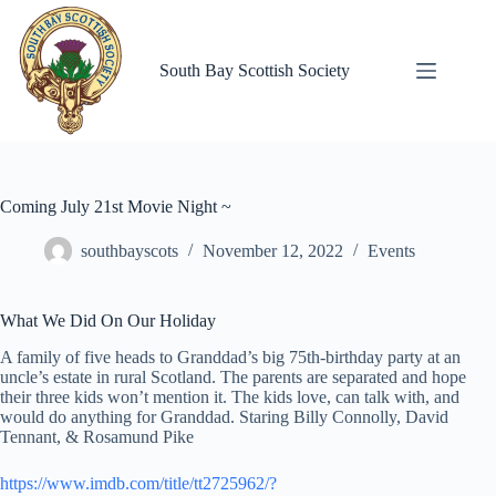
Skip
to
content
South Bay Scottish Society
Coming July 21st Movie Night ~
southbayscots
November 12, 2022
Events
What We Did On Our Holiday
A family of five heads to Granddad’s big 75th-birthday party at an
uncle’s estate in rural Scotland. The parents are separated and hope
their three kids won’t mention it. The kids love, can talk with, and
would do anything for Granddad. Staring Billy Connolly, David
Tennant, & Rosamund Pike
https://www.imdb.com/title/tt2725962/?