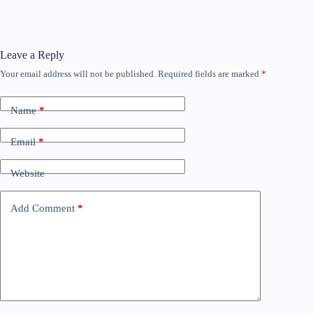
Leave a Reply
Your email address will not be published.
Required fields are marked
*
Name
*
Email
*
Website
Add Comment
*