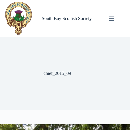
Skip
to
content
South Bay Scottish Society
chief_2015_09