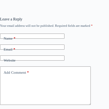
Leave a Reply
Your email address will not be published.
Required fields are marked
*
Name
*
Email
*
Website
Add Comment
*