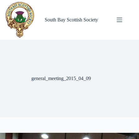
Skip
to
content
South Bay Scottish Society
general_meeting_2015_04_09