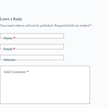
Leave a Reply
Your email address will not be published.
Required fields are marked
*
Name
*
Email
*
Website
Add Comment
*