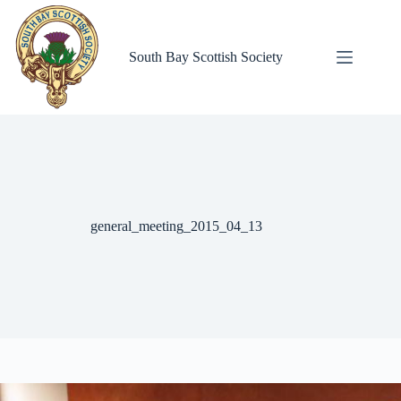
Skip
to
content
South Bay Scottish Society
general_meeting_2015_04_13