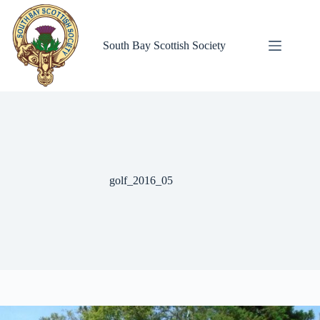
Skip
to
content
South Bay Scottish Society
golf_2016_05