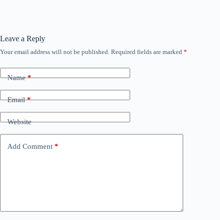
Leave a Reply
Your email address will not be published.
Required fields are marked
*
Name
*
Email
*
Website
Add Comment
*