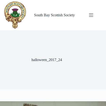
Skip
to
content
South Bay Scottish Society
halloween_2017_24