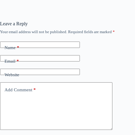
Leave a Reply
Your email address will not be published.
Required fields are marked
*
Name
*
Email
*
Website
Add Comment
*