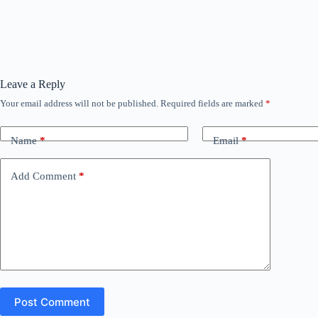
Leave a Reply
Your email address will not be published.
Required fields are marked
*
Name
*
Email
*
Add Comment
*
Post Comment