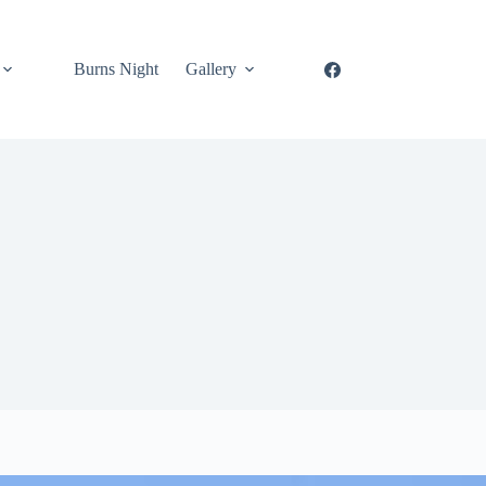
Burns Night
Gallery