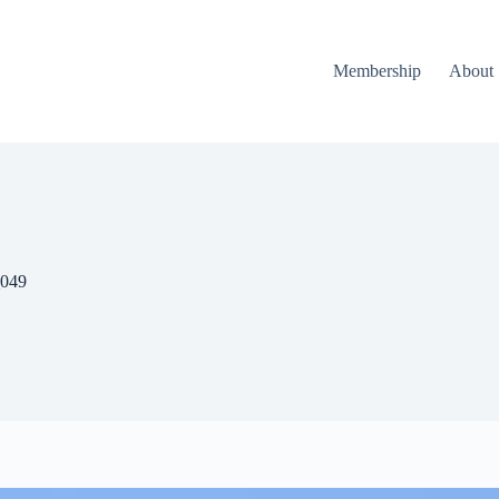
Membership
About
_049