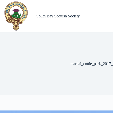
Skip
to
content
South Bay Scottish Society
martial_cottle_park_2017